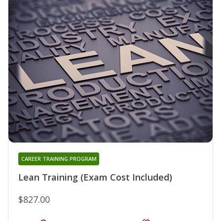
CAREER TRAINING PROGRAM
Lean Training (Exam Cost Included)
$827.00