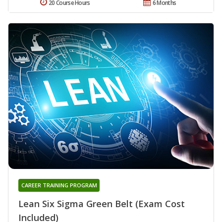
20 Course Hours
6 Months
CAREER TRAINING PROGRAM
Lean Six Sigma Green Belt (Exam Cost
Included)