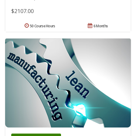
$2107.00
50 Course Hours
6 Months