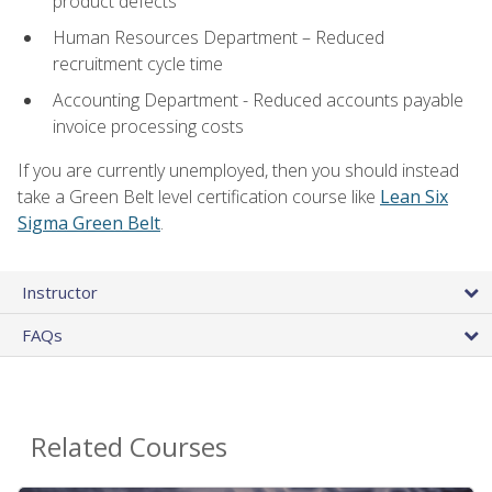
product defects
Human Resources Department – Reduced
recruitment cycle time
Accounting Department - Reduced accounts payable
invoice processing costs
If you are currently unemployed, then you should instead
take a Green Belt level certification course like
Lean Six
Sigma Green Belt
.
Instructor
FAQs
Related Courses