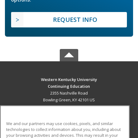
REQUEST INFO
Western Kentucky University
Continuing Education
2355 Nashville Road
Bowling Green, KY 42101 US
MAIN CONTENT
Career Training
We and our partners may use cookies, pixels, and similar
technologies to collect information about you, including about
ADDITIONAL RESOURCES
your browsing activities and devices. This may result in your