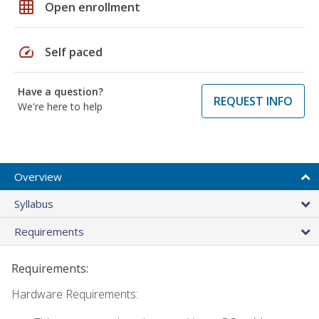
grid_on
Open enrollment
speed
Self paced
Have a question?
REQUEST INFO
We're here to help
Overview
Syllabus
Requirements
Requirements:
Hardware Requirements: