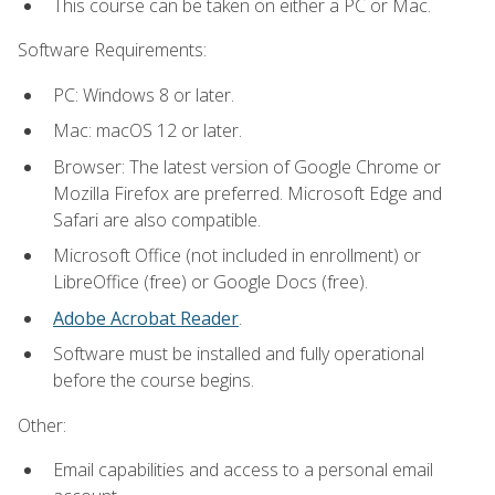
This course can be taken on either a PC or Mac.
Software Requirements:
PC: Windows 8 or later.
Mac: macOS 12 or later.
Browser: The latest version of Google Chrome or
Mozilla Firefox are preferred. Microsoft Edge and
Safari are also compatible.
Microsoft Office (not included in enrollment) or
LibreOffice (free) or Google Docs (free).
Adobe Acrobat Reader
.
Software must be installed and fully operational
before the course begins.
Other:
Email capabilities and access to a personal email