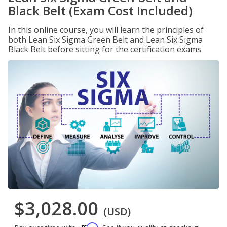
Black Belt (Exam Cost Included)
In this online course, you will learn the principles of
both Lean Six Sigma Green Belt and Lean Six Sigma
Black Belt before sitting for the certification exams.
$3,028.00
(USD)
Affirm