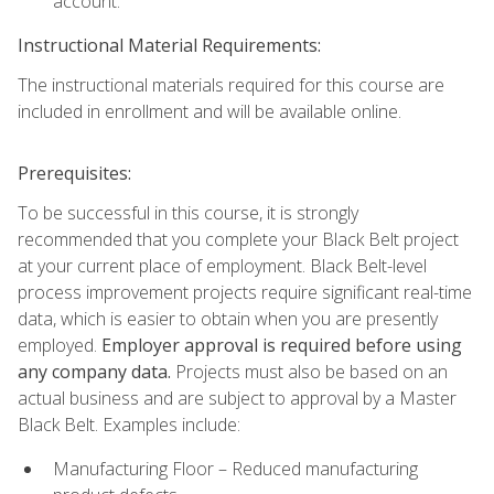
account.
Instructional Material Requirements:
The instructional materials required for this course are
included in enrollment and will be available online.
Prerequisites:
To be successful in this course, it is strongly
recommended that you complete your Black Belt project
at your current place of employment. Black Belt-level
process improvement projects require significant real-time
data, which is easier to obtain when you are presently
employed.
Employer approval is required before using
any company data.
Projects must also be based on an
actual business and are subject to approval by a Master
Black Belt. Examples include:
Manufacturing Floor – Reduced manufacturing