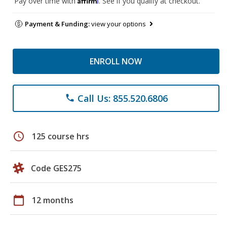
Pay over time with
. See if you qualify at checkout.
Payment & Funding:
view your options
ENROLL NOW
Call Us: 855.520.6806
phone
schedule
125 course hrs
Code GES275
calendar_today
12 months