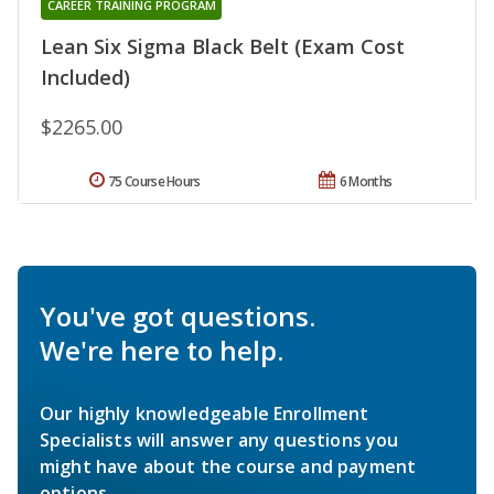
CAREER TRAINING PROGRAM
Lean Six Sigma Black Belt (Exam Cost
Included)
$2265.00
75 Course Hours
6 Months
You've got questions.
We're here to help.
Our highly knowledgeable Enrollment
Specialists will answer any questions you
might have about the course and payment
options.