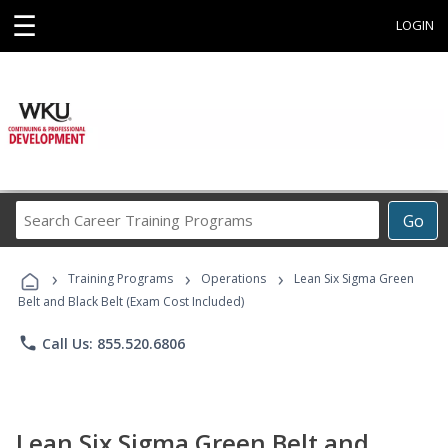
☰
LOGIN
Search
Go
Career
Training
›
›
›
Programs
Training Programs
Operations
Lean Six Sigma Green
Belt and Black Belt (Exam Cost Included)
phone
Call Us: 855.520.6806
Lean Six Sigma Green Belt and