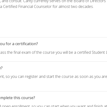
h, and consult. Canty currently serves on the Board of Directors
 Certified Financial Counselor for almost two decades.
u for a certification?
ass the final exam of the course you will be a certified Student
e?
nt, so you can register and start the course as soon as you ar
omplete this course?
d open enrollment, so you can start when you want and finish at