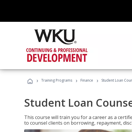
›
›
›
Training Programs
Finance
Student Loan Coun
Student Loan Counse
This course will train you for a career as a certif
to counsel clients on borrowing, repayment, disc