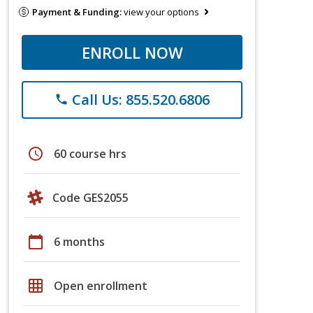
Payment & Funding:
view your options
ENROLL NOW
Call Us: 855.520.6806
phone
schedule
60 course hrs
Code GES2055
calendar_today
6 months
grid_on
Open enrollment