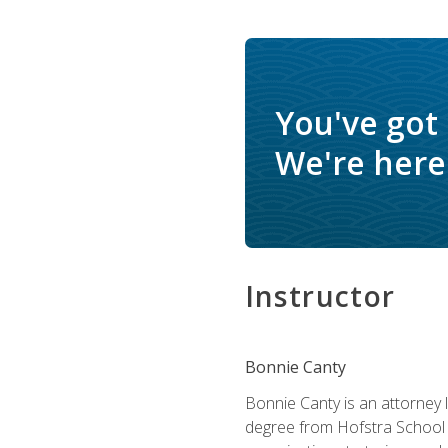
You've got
We're here 
Instructor
Bonnie Canty
Bonnie Canty is an attorney 
degree from Hofstra School 