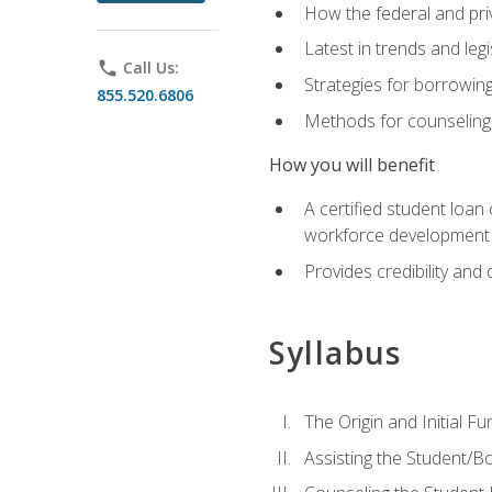
How the federal and pri
Latest in trends and leg
phone
Call Us:
Strategies for borrowin
855.520.6806
Methods for counseling 
How you will benefit
A certified student loan
workforce development b
Provides credibility and 
Syllabus
The Origin and Initial F
Assisting the Student/B