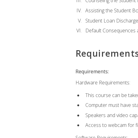
Counseling the Student
Assisting the Student 
Student Loan Discharge,
Default Consequences an
Requirement
Requirements:
Hardware Requirements:
This course can be take
Computer must have stab
Speakers and video capab
Access to webcam for fi
Software Requirements: