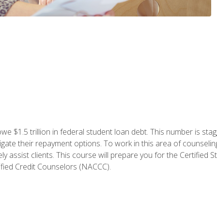
e $1.5 trillion in federal student loan debt. This number is sta
gate their repayment options. To work in this area of counselin
y assist clients. This course will prepare you for the Certifie
ified Credit Counselors (NACCC).