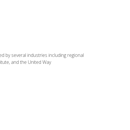
d by several industries including regional
itute, and the United Way