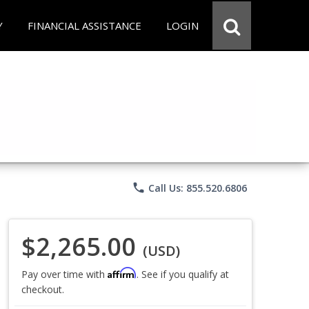
Y
FINANCIAL ASSISTANCE
LOGIN
phone
Call Us: 855.520.6806
$2,265.00
(USD)
Affirm
Pay over time with
. See if you qualify at
checkout.