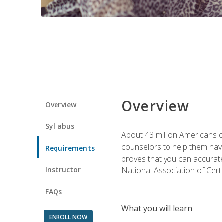
Overview
Overview
Syllabus
About 43 million Americans ow
counselors to help them navi
Requirements
proves that you can accuratel
Instructor
National Association of Cert
FAQs
What you will learn
ENROLL NOW