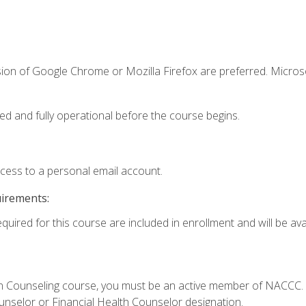
sion of Google Chrome or Mozilla Firefox are preferred. Microso
ed and fully operational before the course begins.
ccess to a personal email account.
uirements:
quired for this course are included in enrollment and will be avai
Loan Counseling course, you must be an active member of NACC
ounselor or Financial Health Counselor designation.