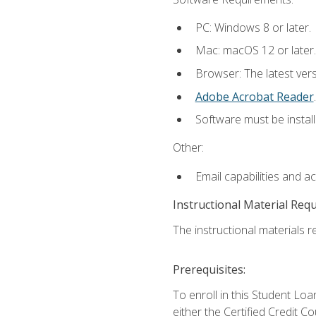
PC: Windows 8 or later.
Mac: macOS 12 or later.
Browser: The latest ver
Adobe Acrobat Reader
.
Software must be install
Other:
Email capabilities and a
Instructional Material Req
The instructional materials re
Prerequisites:
To enroll in this Student 
either the Certified Credit C