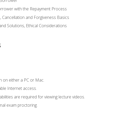
 Borrower
Borrower with the Repayment Process
 Cancellation and Forgiveness Basics
d Solutions, Ethical Considerations
s
n on either a PC or Mac.
le Internet access.
ilities are required for viewing lecture videos.
nal exam proctoring.