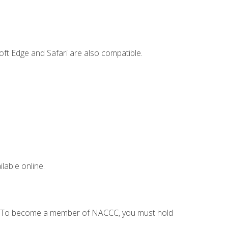
ft Edge and Safari are also compatible.
lable online.
C. To become a member of NACCC, you must hold