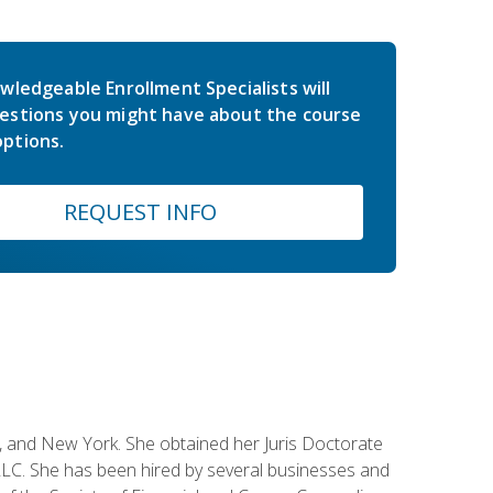
wledgeable Enrollment Specialists will
estions you might have about the course
ptions.
REQUEST INFO
ey, and New York. She obtained her Juris Doctorate
LC. She has been hired by several businesses and