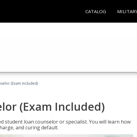
CATALOG
MILITAR
selor (Exam Included)
lor (Exam Included)
ied student loan counselor or specialist. You will learn how
harge, and curing default.