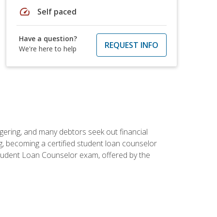
speed
Self paced
Have a question?
REQUEST INFO
We're here to help
ggering, and many debtors seek out financial
g, becoming a certified student loan counselor
d Student Loan Counselor exam, offered by the