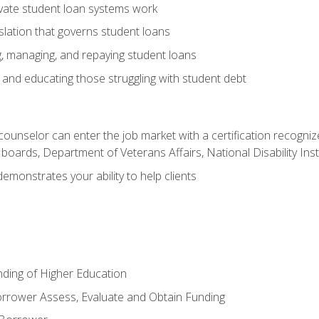
vate student loan systems work
islation that governs student loans
g, managing, and repaying student loans
and educating those struggling with student debt
 counselor can enter the job market with a certification recognize
oards, Department of Veterans Affairs, National Disability Inst
demonstrates your ability to help clients
unding of Higher Education
orrower Assess, Evaluate and Obtain Funding