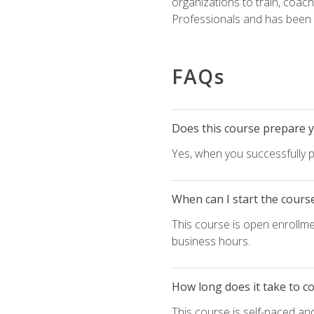
organizations to train, coac
Professionals and has been a
FAQs
Does this course prepare yo
Yes, when you successfully p
When can I start the cours
This course is open enrollme
business hours.
How long does it take to c
This course is self-paced an