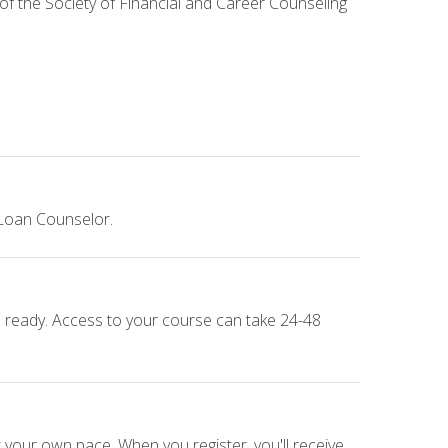
 of the Society of Financial and Career Counseling
 Loan Counselor.
e ready. Access to your course can take 24-48
 your own pace. When you register, you'll receive