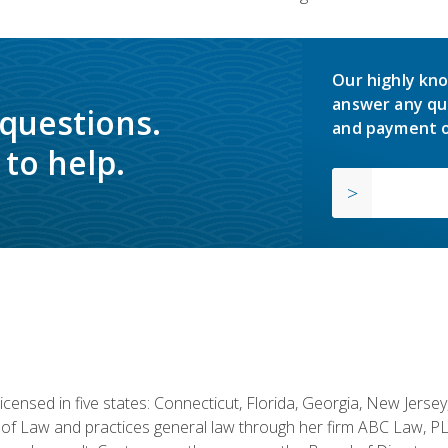
Our highly kno
answer any qu
 questions.
and payment o
to help.
licensed in five states: Connecticut, Florida, Georgia, New Jers
of Law and practices general law through her firm ABC Law, PL