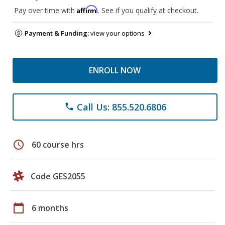
Affirm
Pay over time with
. See if you qualify at checkout.
Payment & Funding:
view your options
ENROLL NOW
Call Us: 855.520.6806
phone
schedule
60 course hrs
Code GES2055
calendar_today
6 months