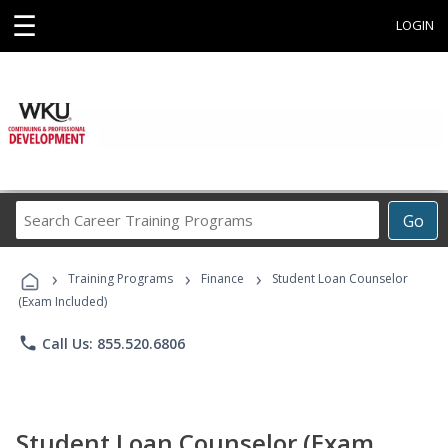
☰
LOGIN
Search
Go
Career
Training
›
›
›
Programs
Training Programs
Finance
Student Loan Counselor
(Exam Included)
phone
Call Us: 855.520.6806
Student Loan Counselor (Exam