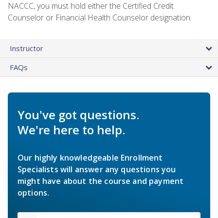
NACCC, you must hold either the Certified Credit
Counselor or Financial Health Counselor designation.
Instructor
FAQs
You've got questions.
We're here to help.
Our highly knowledgeable Enrollment
Specialists will answer any questions you
might have about the course and payment
options.