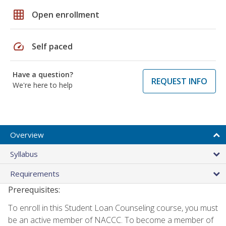
grid_on
Open enrollment
speed
Self paced
Have a question?
REQUEST INFO
We're here to help
Overview
Syllabus
Requirements
Prerequisites:
To enroll in this Student Loan Counseling course, you must
be an active member of NACCC. To become a member of