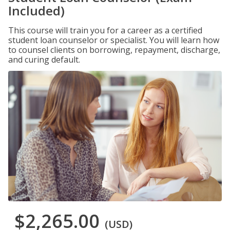
Included)
This course will train you for a career as a certified
student loan counselor or specialist. You will learn how
to counsel clients on borrowing, repayment, discharge,
and curing default.
$2,265.00
(USD)