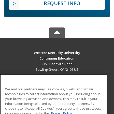
REQUEST INFO
Western Kentucky University
Continuing Education
2355 Nashville Road
Bowling Green, KY 42101 US
MAIN CONTENT
Career Training
We and our partners may use cookies, pixels, and similar
technologies to collect information about you, including about
ADDITIONAL RESOURCES
your browsing activities and devices. This may result in your
information being collected by our third-party partners. By
Military
Student Blog
choosing to "Accept All Cookies", you agree to these practices,
Financial Assistance
including as described in the
Privacy Policy