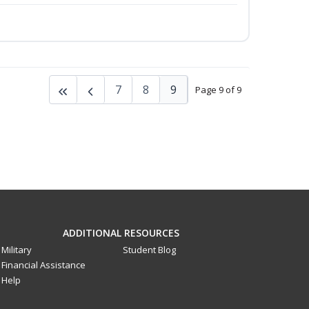
7
8
9
Page 9 of 9
ADDITIONAL RESOURCES
Military
Student Blog
Financial Assistance
Help