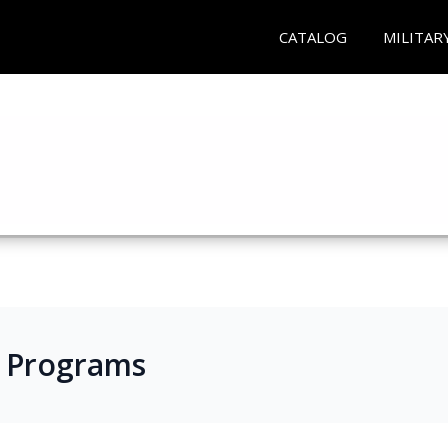
CATALOG
MILITAR
s Programs