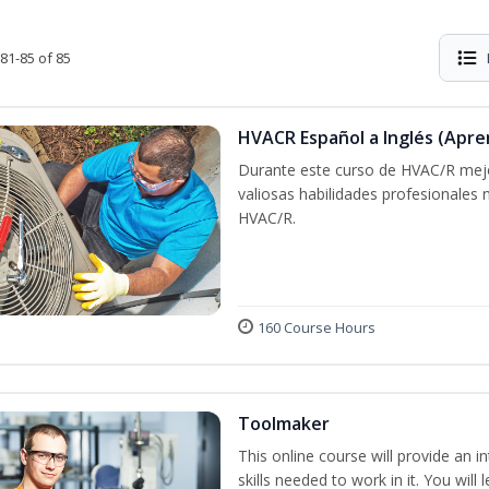
81-85 of 85
HVACR Español a Inglés (Apre
Durante este curso de HVAC/R mejo
valiosas habilidades profesionales
HVAC/R.
160 Course Hours
Toolmaker
This online course will provide an 
skills needed to work in it. You will 