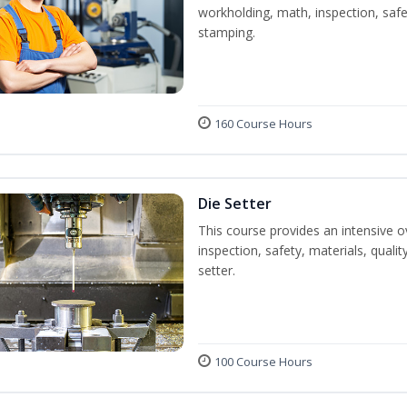
workholding, math, inspection, safet
stamping.
160 Course Hours
Die Setter
This course provides an intensive ov
inspection, safety, materials, qualit
setter.
100 Course Hours