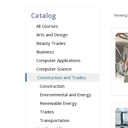
Catalog
Viewing
All Courses
Arts and Design
Beauty Trades
Business
Computer Applications
Computer Science
Construction and Trades
Construction
Environmental and Energy
Renewable Energy
Trades
Transportation