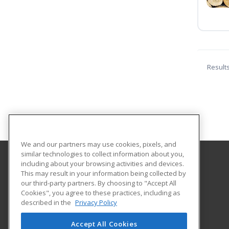
Result
We and our partners may use cookies, pixels, and
similar technologies to collect information about you,
including about your browsing activities and devices.
Western Kentucky University
This may result in your information being collected by
Continuing Education
our third-party partners. By choosing to "Accept All
Cookies", you agree to these practices, including as
2355 Nashville Road
described in the
Privacy Policy
Bowling Green, KY 42101 US
Accept All Cookies