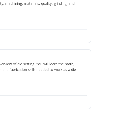
y, machining, materials, quality, grinding, and
erview of die setting. You will learn the math,
y, and fabrication skills needed to work as a die