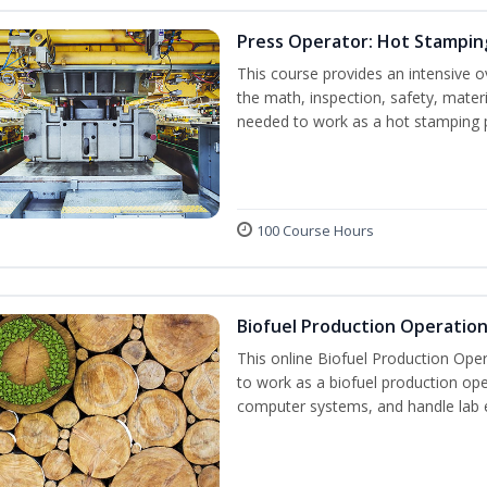
Press Operator: Hot Stampin
This course provides an intensive o
the math, inspection, safety, materi
needed to work as a hot stamping 
100 Course Hours
Biofuel Production Operatio
This online Biofuel Production Oper
to work as a biofuel production ope
computer systems, and handle lab 