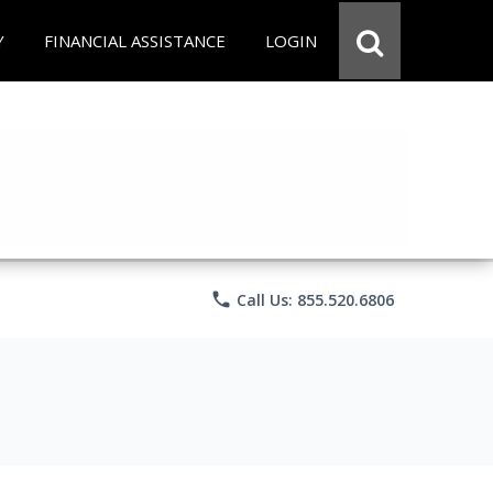
Y
FINANCIAL ASSISTANCE
LOGIN
phone
Call Us: 855.520.6806